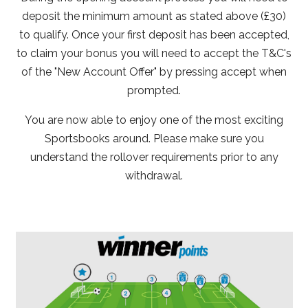
deposit the minimum amount as stated above (£30)
to qualify. Once your first deposit has been accepted,
to claim your bonus you will need to accept the T&C's
of the "New Account Offer" by pressing accept when
prompted.
You are now able to enjoy one of the most exciting
Sportsbooks around. Please make sure you
understand the rollover requirements prior to any
withdrawal.