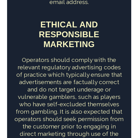
email address.
ETHICAL AND
RESPONSIBLE
MARKETING
Operators should comply with the
relevant regulatory advertising codes
of practice which typically ensure that
advertisements are factually correct
and do not target underage or
vulnerable gamblers, such as players
who have self-excluded themselves
from gambling. It is also expected that
operators should seek permission from
the customer prior to engaging in
direct marketing through use of the