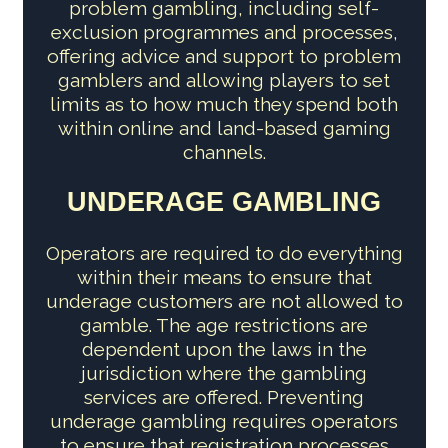
problem gambling, including self-
exclusion programmes and processes,
offering advice and support to problem
gamblers and allowing players to set
limits as to how much they spend both
within online and land-based gaming
channels.
UNDERAGE GAMBLING
Operators are required to do everything
within their means to ensure that
underage customers are not allowed to
gamble. The age restrictions are
dependent upon the laws in the
jurisdiction where the gambling
services are offered. Preventing
underage gambling requires operators
to ensure that registration processes