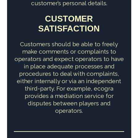
customer’s personal details.
CUSTOMER
SATISFACTION
Customers should be able to freely
make comments or complaints to
operators and expect operators to have
in place adequate processes and
procedures to deal with complaints,
either internally or via an independent
third-party. For example, ecogra
provides a mediation service for
disputes between players and
operators.