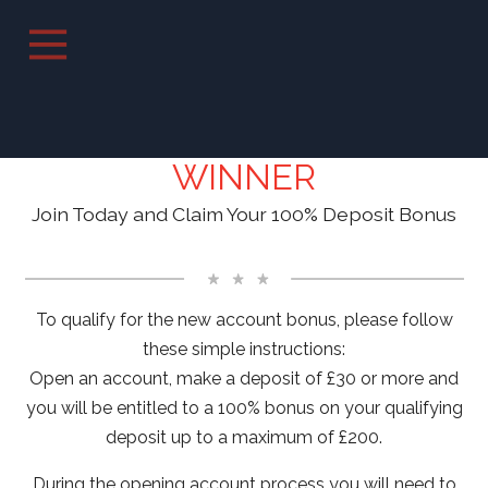
CASINOS
SPORTS
WINNER
SLOTS
Join Today and Claim Your 100% Deposit Bonus
ABOUT
TIPS
To qualify for the new account bonus, please follow
these simple instructions:
NEWS
Open an account, make a deposit of £30 or more and
you will be entitled to a 100% bonus on your qualifying
deposit up to a maximum of £200.
During the opening account process you will need to