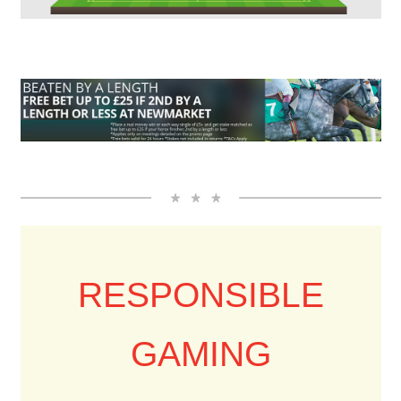
RESPONSIBLE
GAMING