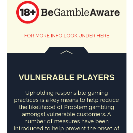
FOR MORE INFO LOOK UNDER HERE
VULNERABLE PLAYERS
Upholding responsible gaming
practices is a key means to help reduce
the likelihood of Problem gambling
amongst vulnerable customers. A
number of measures have been
introduced to help prevent the onset of