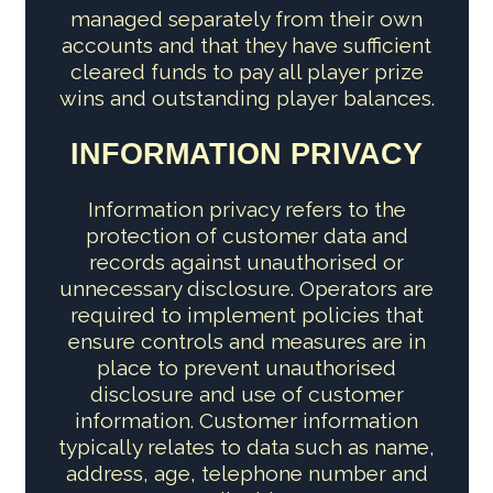
managed separately from their own
accounts and that they have sufficient
cleared funds to pay all player prize
wins and outstanding player balances.
INFORMATION PRIVACY
Information privacy refers to the
protection of customer data and
records against unauthorised or
unnecessary disclosure. Operators are
required to implement policies that
ensure controls and measures are in
place to prevent unauthorised
disclosure and use of customer
information. Customer information
typically relates to data such as name,
address, age, telephone number and