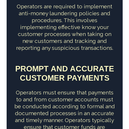
Operators are required to implement
anti-money laundering policies and
procedures. This involves
implementing effective know your
customer processes when taking on
new customers and tracking and
reporting any suspicious transactions.
PROMPT AND ACCURATE
CUSTOMER PAYMENTS
Operators must ensure that payments
to and from customer accounts must
be conducted according to formal and
documented processes in an accurate
and timely manner. Operators typically
ensure that customer funds are