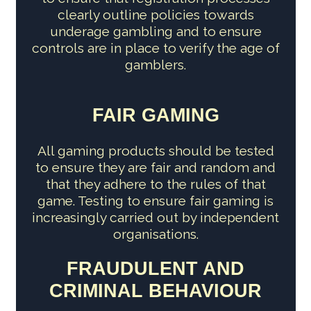
clearly outline policies towards
underage gambling and to ensure
controls are in place to verify the age of
gamblers.
FAIR GAMING
All gaming products should be tested
to ensure they are fair and random and
that they adhere to the rules of that
game. Testing to ensure fair gaming is
increasingly carried out by independent
organisations.
FRAUDULENT AND
CRIMINAL BEHAVIOUR