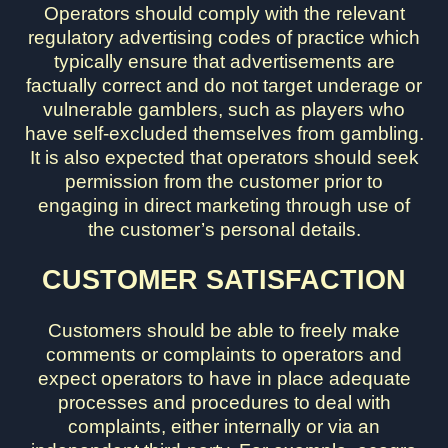
Operators should comply with the relevant
regulatory advertising codes of practice which
typically ensure that advertisements are
factually correct and do not target underage or
vulnerable gamblers, such as players who
have self-excluded themselves from gambling.
It is also expected that operators should seek
permission from the customer prior to
engaging in direct marketing through use of
the customer’s personal details.
CUSTOMER SATISFACTION
Customers should be able to freely make
comments or complaints to operators and
expect operators to have in place adequate
processes and procedures to deal with
complaints, either internally or via an