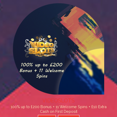
VIDEOSLOTS
100% up to £200 Bonus + 11 Welcome Spins + £10 Extra
Cash on First Deposit