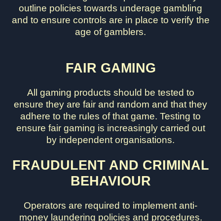
outline policies towards underage gambling
and to ensure controls are in place to verify the
age of gamblers.
FAIR GAMING
All gaming products should be tested to
ensure they are fair and random and that they
adhere to the rules of that game. Testing to
ensure fair gaming is increasingly carried out
by independent organisations.
FRAUDULENT AND CRIMINAL
BEHAVIOUR
Operators are required to implement anti-
money laundering policies and procedures.