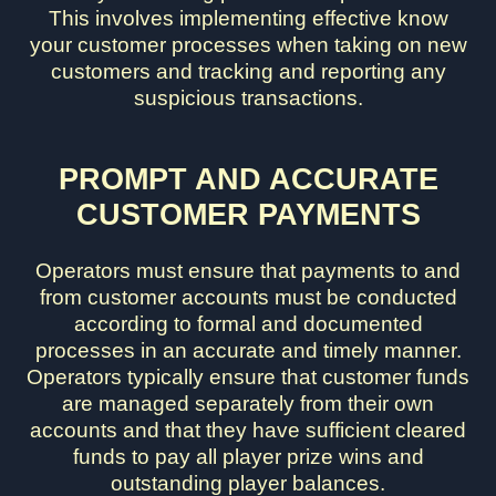
This involves implementing effective know
your customer processes when taking on new
customers and tracking and reporting any
suspicious transactions.
PROMPT AND ACCURATE
CUSTOMER PAYMENTS
Operators must ensure that payments to and
from customer accounts must be conducted
according to formal and documented
processes in an accurate and timely manner.
Operators typically ensure that customer funds
are managed separately from their own
accounts and that they have sufficient cleared
funds to pay all player prize wins and
outstanding player balances.