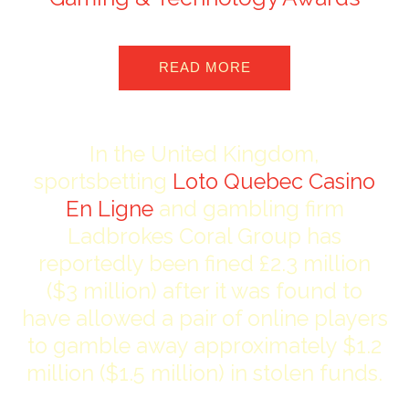
READ MORE
In the United Kingdom,
sportsbetting
Loto Quebec Casino
En Ligne
and gambling firm
Ladbrokes Coral Group has
reportedly been fined £2.3 million
($3 million) after it was found to
have allowed a pair of online players
to gamble away approximately $1.2
million ($1.5 million) in stolen funds.