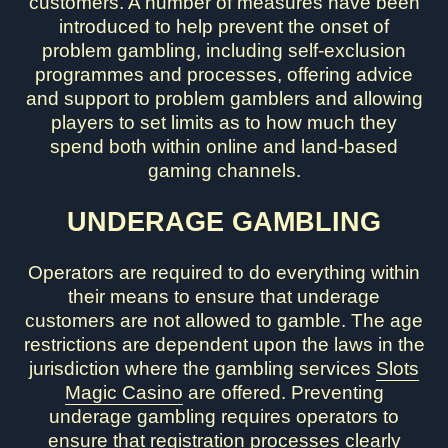
customers. A number of measures have been
introduced to help prevent the onset of
problem gambling, including self-exclusion
programmes and processes, offering advice
and support to problem gamblers and allowing
players to set limits as to how much they
spend both within online and land-based
gaming channels.
UNDERAGE GAMBLING
Operators are required to do everything within
their means to ensure that underage
customers are not allowed to gamble. The age
restrictions are dependent upon the laws in the
jurisdiction where the gambling services
Slots
Magic Casino
are offered. Preventing
underage gambling requires operators to
ensure that registration processes clearly