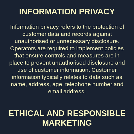
INFORMATION PRIVACY
Information privacy refers to the protection of
customer data and records against
unauthorised or unnecessary disclosure.
Operators are required to implement policies
that ensure controls and measures are in
place to prevent unauthorised disclosure and
use of customer information. Customer
information typically relates to data such as
name, address, age, telephone number and
email address.
ETHICAL AND RESPONSIBLE
MARKETING