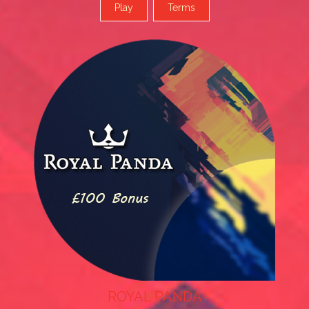
Play
Terms
ROYAL PANDA