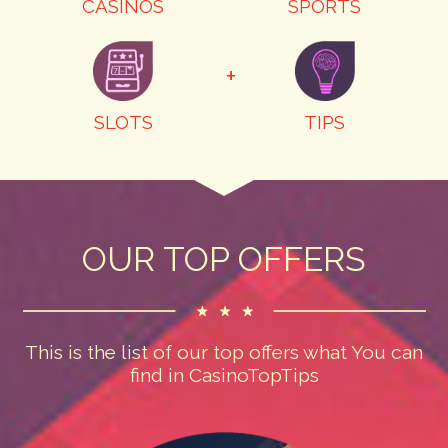
CASINOS
SPORTS
+
SLOTS
TIPS
OUR TOP OFFERS
This is the list of our top offers what You can
find in CasinoTopTips