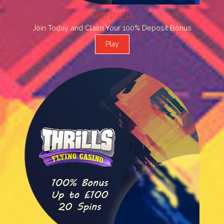
WINNER
Join Today and Claim Your 100% Deposit Bonus
Play