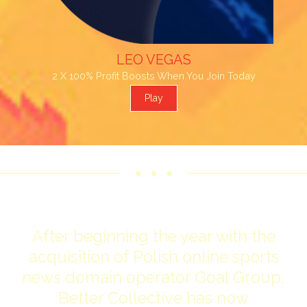
LEO VEGAS
2 X 100% Profit Boosts When You Join Today
Play
After beginning the year with the
acquisition of Polish online sports
news domain operator Goal Group,
Better Collective has now