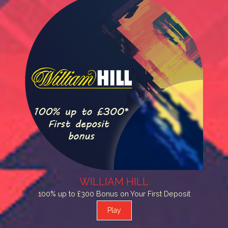
WILLIAM HILL
100% up to £300 Bonus on Your First Deposit
Play