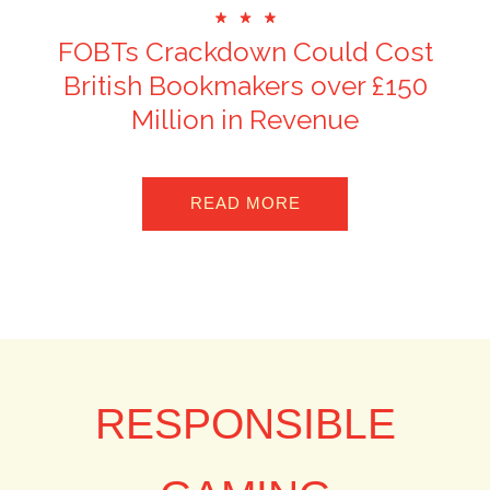
FOBTs Crackdown Could Cost
British Bookmakers over £150
Million in Revenue
READ MORE
RESPONSIBLE