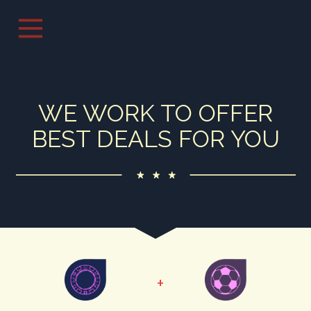
LUCKYDREAMS
SPORTS
WE WORK TO OFFER
SLOTS
BEST DEALS FOR YOU
ABOUT
TIPS
NEWS
+