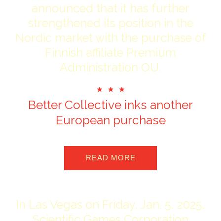
announced that it has further
strengthened its position in the
Nordic market with the purchase of
Finnish affiliate Premium
Administration OU.
Better Collective inks another
European purchase
READ MORE
In Las Vegas on Friday, Jan. 5, 2025,
Scientific Games Corporation