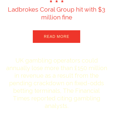
Ladbrokes Coral Group hit with $3
million fine
READ MORE
UK gambling operators could
annually lose more than £150 million
in revenue as a result from the
pending crackdown on fixed-odds
betting terminals, The Financial
Times reported citing gambling
analysts.