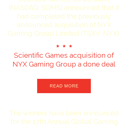
(NASDAQ: SGMS) announced that it
had completed the previously
announced acquisition of NYX
Gaming Group Limited (TSXV: NYX).
Scientific Games acquisition of
NYX Gaming Group a done deal
READ MORE
The winners have been announced
for the 17th Annual Global Gaming