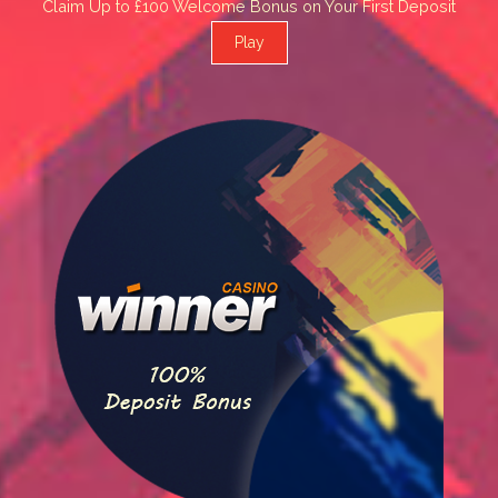
Claim Up to £100 Welcome Bonus on Your First Deposit
Play