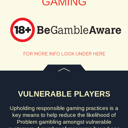
GAMING
FOR MORE INFO LOOK UNDER HERE
VULNERABLE PLAYERS
Upholding responsible gaming practices is a
key means to help reduce the likelihood of
Problem gambling amongst vulnerable