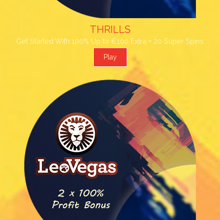
THRILLS
Get Started With 100% Up to €100 Extra + 20 Super Spins
Play