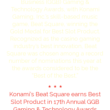
Business (GGB) Gaming &
Technology Awards, with Konami
Gaming, Inc.’s skill-based music
game, Beat Square, winning the
Gold Medal for Best Slot Product.
Recognized as the casino gaming
industry’s best innovation, Beat
Square was chosen among a record
number of nominations this year at
the awards considered to be the
“Best of the Best.”
Konami’s Beat Square earns Best
Slot Product in 17th Annual GGB
Gaming & Technology Awards