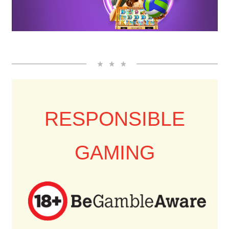
RESPONSIBLE
GAMING