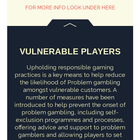
FOR MORE INFO LOOK UNDER HERE
VULNERABLE PLAYERS
Upholding responsible gaming
practices is a key means to help reduce
the likelihood of Problem gambling
amongst vulnerable customers. A
number of measures have been
introduced to help prevent the onset of
problem gambling, including self-
exclusion programmes and processes,
offering advice and support to problem
gamblers and allowing players to set