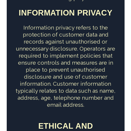
INFORMATION PRIVACY
Information privacy refers to the
protection of customer data and
records against unauthorised or
unnecessary disclosure. Operators are
required to implement policies that
ensure controls and measures are in
place to prevent unauthorised
disclosure and use of customer
information. Customer information
typically relates to data such as name,
address, age, telephone number and
email address.
ETHICAL AND