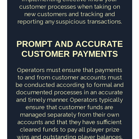
customer processes when taking on
new customers and tracking and
reporting any suspicious transactions.
PROMPT AND ACCURATE
CUSTOMER PAYMENTS
Operators must ensure that payments
to and from customer accounts must
be conducted according to formal and
documented processes in an accurate
and timely manner. Operators typically
ensure that customer funds are
managed separately from their own
accounts and that they have sufficient
cleared funds to pay all player prize
wins and outstanding player balances.