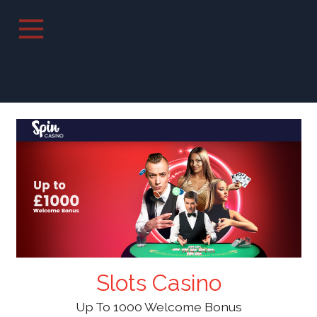
CASINOS
SPORTS
SLOTS
ABOUT
TIPS
NEWS
Slots Casino
Up To 1000 Welcome Bonus