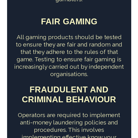
FAIR GAMING
All gaming products should be tested
to ensure they are fair and random and
that they adhere to the rules of that
game. Testing to ensure fair gaming is
increasingly carried out by independent
organisations.
FRAUDULENT AND
CRIMINAL BEHAVIOUR
Operators are required to implement
anti-money laundering policies and
procedures. This involves
implementing effective know your