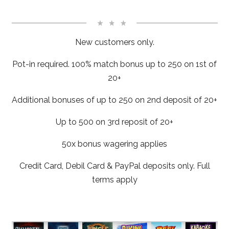
New customers only.
Pot-in required. 100% match bonus up to 250 on 1st of
20+
Additional bonuses of up to 250 on 2nd deposit of 20+
Up to 500 on 3rd reposit of 20+
50x bonus wagering applies
Credit Card, Debil Card & PayPal deposits only. Full
terms apply