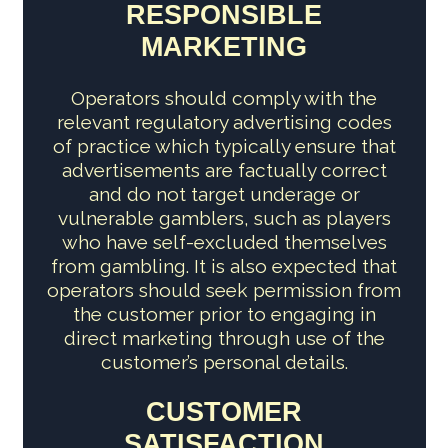
RESPONSIBLE
MARKETING
Operators should comply with the
relevant regulatory advertising codes
of practice which typically ensure that
advertisements are factually correct
and do not target underage or
vulnerable gamblers, such as players
who have self-excluded themselves
from gambling. It is also expected that
operators should seek permission from
the customer prior to engaging in
direct marketing through use of the
customer’s personal details.
CUSTOMER
SATISFACTION