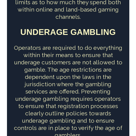
limits as to how much they spend both
within online and land-based gaming
channels.
UNDERAGE GAMBLING
Operators are required to do everything
within their means to ensure that
underage customers are not allowed to
gamble. The age restrictions are
dependent upon the laws in the
jurisdiction where the gambling
services are offered. Preventing
underage gambling requires operators
to ensure that registration processes
clearly outline policies towards
underage gambling and to ensure
controls are in place to verify the age of
gamblers.