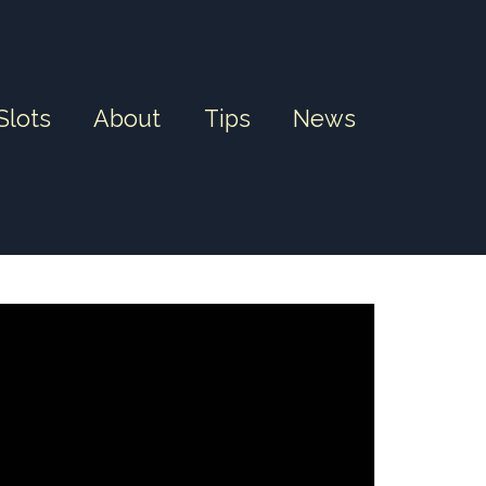
Slots
About
Tips
News