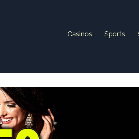
Casinos
Sports