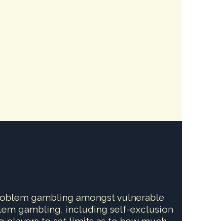
 Problem gambling amongst vulnerable
lem gambling, including self-exclusion