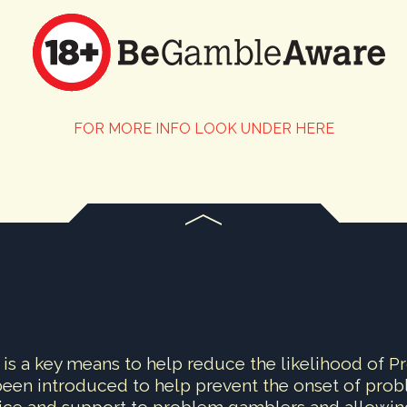
FOR MORE INFO LOOK UNDER HERE
is a key means to help reduce the likelihood of
en introduced to help prevent the onset of prob