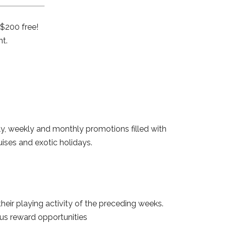
 $200 free!
t.
aily, weekly and monthly promotions filled with
uises and exotic holidays.
r playing activity of the preceding weeks.
nus reward opportunities