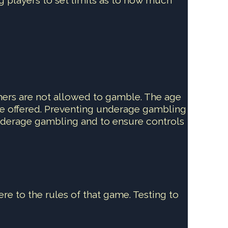
players to set limits as to how much
mers are not allowed to gamble. The age
are offered. Preventing underage gambling
underage gambling and to ensure controls
re to the rules of that game. Testing to