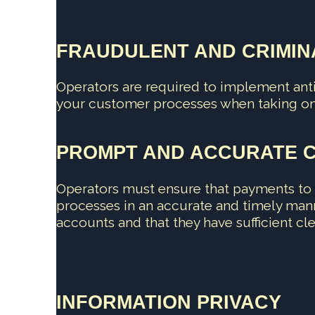
FRAUDULENT AND CRIMIN
Operators are required to implement ant
your customer processes when taking on 
PROMPT AND ACCURATE 
Operators must ensure that payments t
processes in an accurate and timely man
accounts and that they have sufficient cl
INFORMATION PRIVACY