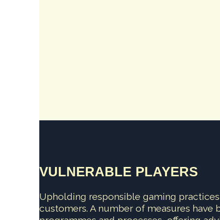
VULNERABLE PLAYERS
Upholding responsible gaming practices 
customers. A number of measures have be