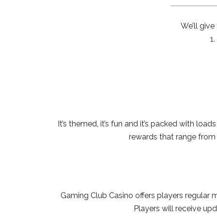
We’ll give
1
It’s themed, it’s fun and it’s packed with loa
rewards that range from c
Gaming Club Casino offers players regular
Players will receive up