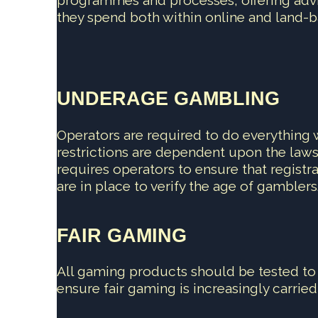
programmes and processes, offering advi
they spend both within online and land-
UNDERAGE GAMBLING
Operators are required to do everything
restrictions are dependent upon the laws
requires operators to ensure that regist
are in place to verify the age of gamblers
FAIR GAMING
All gaming products should be tested to e
ensure fair gaming is increasingly carrie