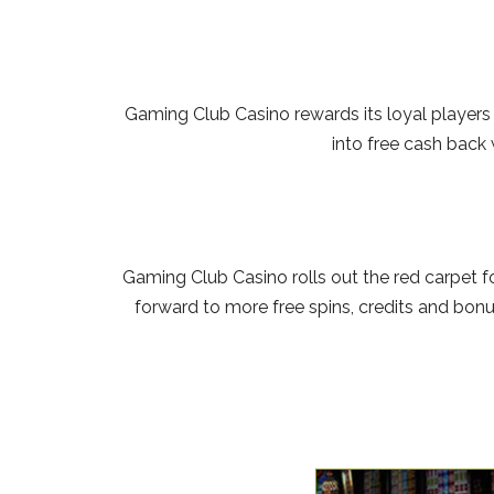
Gaming Club Casino rewards its loyal players f
into free cash back
Gaming Club Casino rolls out the red carpet fo
forward to more free spins, credits and bonu