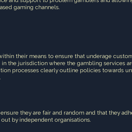
ce and support to problem gamblers and allowing 
based gaming channels.
 within their means to ensure that underage custo
 in the jurisdiction where the gambling services 
ration processes clearly outline policies towards 
.
nsure they are fair and random and that they adhe
d out by independent organisations.