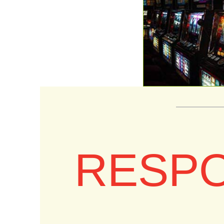
RESPO