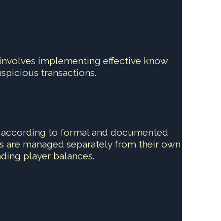
 involves implementing effective know
picious transactions.
 according to formal and documented
ds are managed separately from their own
nding player balances.