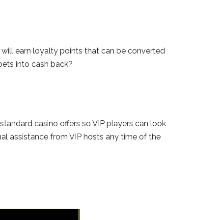
 will earn loyalty points that can be converted
bets into cash back?
 standard casino offers so VIP players can look
nal assistance from VIP hosts any time of the