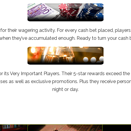
or their wagering activity. For every cash bet placed, players
 when they’ve accumulated enough. Ready to turn your cash 
r its Very Important Players. Their 5-star rewards exceed the
ses as well as exclusive promotions. Plus they receive perso
night or day.