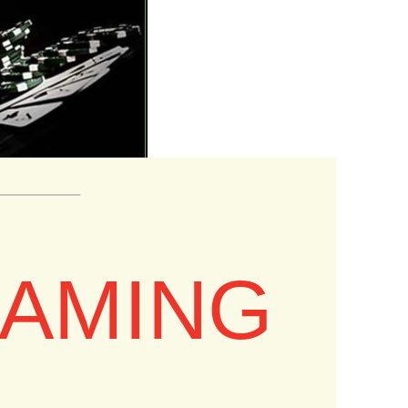
GAMING