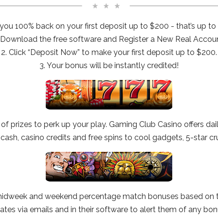
 you 100% back on your first deposit up to $200 - that’s up to
. Download the free software and Register a New Real Accoun
2. Click “Deposit Now” to make your first deposit up to $200.
3. Your bonus will be instantly credited!
ds of prizes to perk up your play. Gaming Club Casino offers d
ash, casino credits and free spins to cool gadgets, 5-star cr
 midweek and weekend percentage match bonuses based on thei
dates via emails and in their software to alert them of any bo