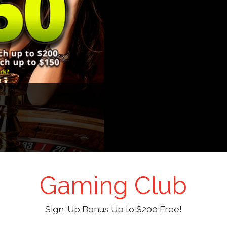
Gaming Club
Sign-Up Bonus Up to $200 Free!