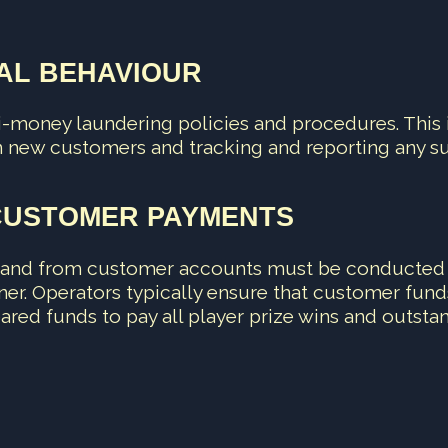
AL BEHAVIOUR
i-money laundering policies and procedures. This
new customers and tracking and reporting any sus
CUSTOMER PAYMENTS
o and from customer accounts must be conducted
ner. Operators typically ensure that customer fun
eared funds to pay all player prize wins and outsta