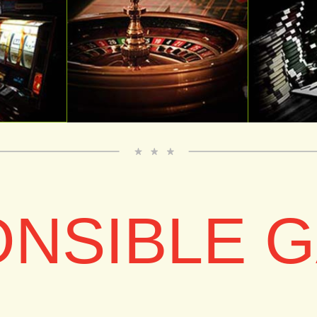
NSIBLE 