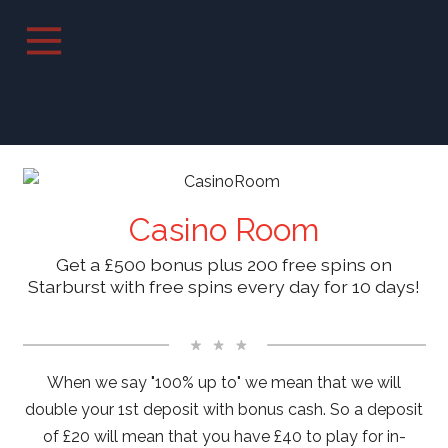
CASINOS
SPORTS
SLOTS
ABOUT
Casino Room
Get a £500 bonus plus 200 free spins on
TIPS
Starburst with free spins every day for 10 days!
NEWS
When we say "100% up to" we mean that we will
double your 1st deposit with bonus cash. So a deposit
of £20 will mean that you have £40 to play for in-