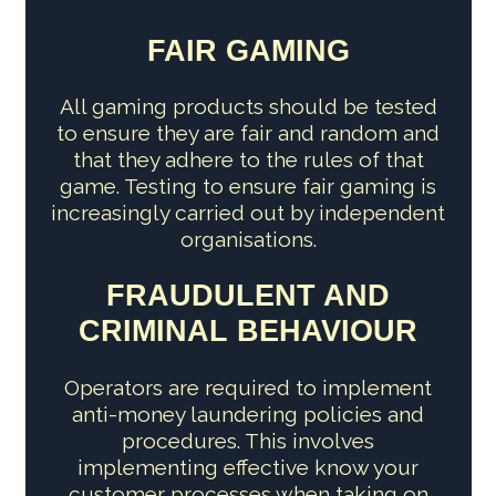
FAIR GAMING
All gaming products should be tested
to ensure they are fair and random and
that they adhere to the rules of that
game. Testing to ensure fair gaming is
increasingly carried out by independent
organisations.
FRAUDULENT AND
CRIMINAL BEHAVIOUR
Operators are required to implement
anti-money laundering policies and
procedures. This involves
implementing effective know your
customer processes when taking on