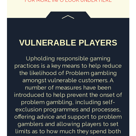
FOR MORE INFO LOOK UNDER HERE
VULNERABLE PLAYERS
Upholding responsible gaming
practices is a key means to help reduce
the likelihood of Problem gambling
amongst vulnerable customers. A
number of measures have been
introduced to help prevent the onset of
problem gambling, including self-
exclusion programmes and processes,
offering advice and support to problem
gamblers and allowing players to set
limits as to how much they spend both