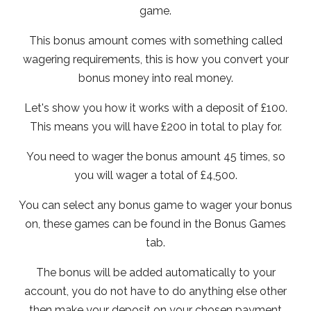
game.
This bonus amount comes with something called
wagering requirements, this is how you convert your
bonus money into real money.
Let's show you how it works with a deposit of £100.
This means you will have £200 in total to play for.
You need to wager the bonus amount 45 times, so
you will wager a total of £4,500.
You can select any bonus game to wager your bonus
on, these games can be found in the Bonus Games
tab.
The bonus will be added automatically to your
account, you do not have to do anything else other
then make your deposit on your chosen payment