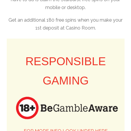
mobile or desktop.
Get an additional 180 free spins when you make your
1st deposit at Casino Room.
RESPONSIBLE
GAMING