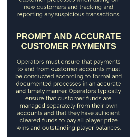
new customers and tracking and
reporting any suspicious transactions.
PROMPT AND ACCURATE
CUSTOMER PAYMENTS
Operators must ensure that payments
to and from customer accounts must
be conducted according to formal and
documented processes in an accurate
and timely manner. Operators typically
ensure that customer funds are
managed separately from their own
accounts and that they have sufficient
cleared funds to pay all player prize
wins and outstanding player balances.