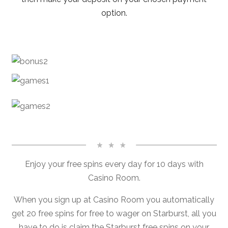
option.
Enjoy your free spins every day for 10 days with
Casino Room.
When you sign up at Casino Room you automatically
get 20 free spins for free to wager on Starburst, all you
have to do is claim the Starburst free spins on your