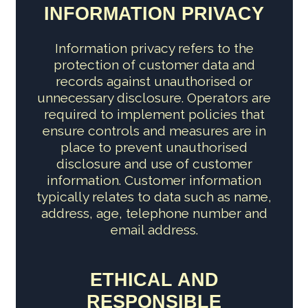
INFORMATION PRIVACY
Information privacy refers to the
protection of customer data and
records against unauthorised or
unnecessary disclosure. Operators are
required to implement policies that
ensure controls and measures are in
place to prevent unauthorised
disclosure and use of customer
information. Customer information
typically relates to data such as name,
address, age, telephone number and
email address.
ETHICAL AND
RESPONSIBLE