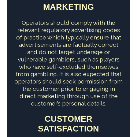
MARKETING
Operators should comply with the
relevant regulatory advertising codes
of practice which typically ensure that
advertisements are factually correct
and do not target underage or
vulnerable gamblers, such as players
who have self-excluded themselves
from gambling. It is also expected that
operators should seek permission from
the customer prior to engaging in
direct marketing through use of the
customer’s personal details.
CUSTOMER
SATISFACTION