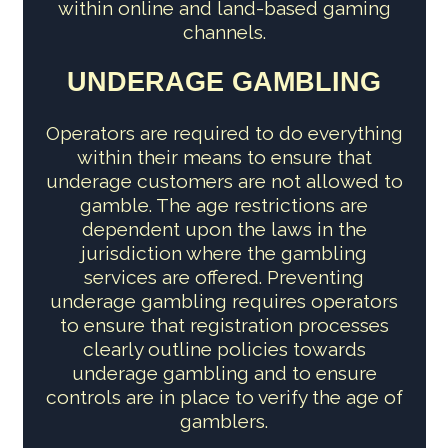
within online and land-based gaming
channels.
UNDERAGE GAMBLING
Operators are required to do everything
within their means to ensure that
underage customers are not allowed to
gamble. The age restrictions are
dependent upon the laws in the
jurisdiction where the gambling
services are offered. Preventing
underage gambling requires operators
to ensure that registration processes
clearly outline policies towards
underage gambling and to ensure
controls are in place to verify the age of
gamblers.