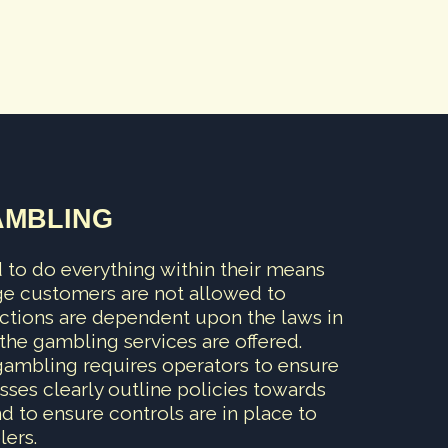
AMBLING
 to do everything within their means
ge customers are not allowed to
ictions are dependent upon the laws in
 the gambling services are offered.
ambling requires operators to ensure
esses clearly outline policies towards
 to ensure controls are in place to
lers.