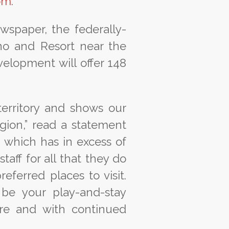
om
.
spaper, the federally-
ino and Resort near the
velopment will offer 148
 territory and shows our
ion,” read a statement
, which has in excess of
taff for all that they do
ferred places to visit.
 be your play-and-stay
ture and with continued