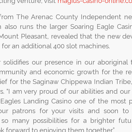
iting venture, visit
magius-casino-online.c
 from The Arenac County Independent new
h also runs the larger Soaring Eagle Cas
 Mount Pleasant, revealed that the new de
for an additional 400 slot machines.
 solidifies our presence in our aboriginal
munity and economic growth for the reg
ief for the Saginaw Chippewa Indian Tribe
“I am very proud of our abilities and our s
agles Landing Casino one of the most pre
ur patrons for your visits and soon to
so many possibilities for a brighter fu
ok forward to enjoying them together.”