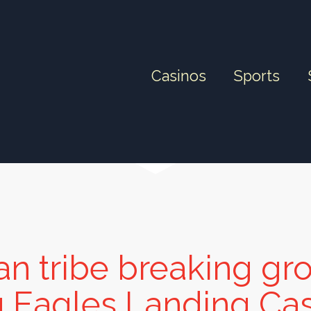
Casinos
Sports
an tribe breaking gr
 Eagles Landing Cas