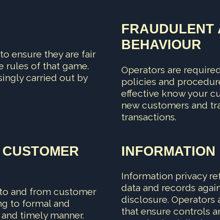
FRAUDULENT 
BEHAVIOUR
o ensure they are fair
 rules of that game.
Operators are require
singly carried out by
policies and procedur
effective know your c
new customers and tra
transactions.
 CUSTOMER
INFORMATION
Information privacy re
data and records agai
 to and from customer
disclosure. Operators 
g to formal and
that ensure controls a
and timely manner.