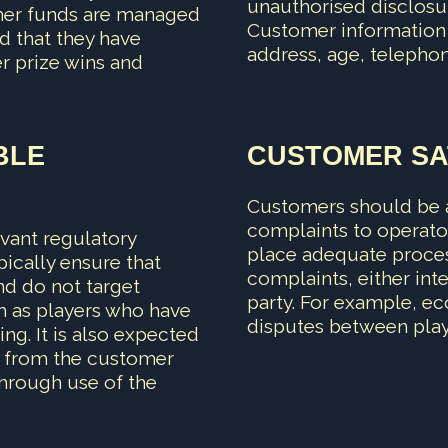
unauthorised disclosu
omer funds are managed
Customer information t
d that they have
address, age, telepho
er prize wins and
BLE
CUSTOMER SA
Customers should be 
complaints to operato
vant regulatory
place adequate proces
pically ensure that
complaints, either inte
nd do not target
party. For example, ec
h as players who have
disputes between play
g. It is also expected
n from the customer
through use of the