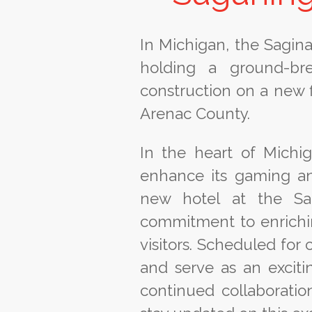
In Michigan, the Sagin
holding a ground-br
construction on a new f
Arenac County.
In the heart of Michi
enhance its gaming an
new hotel at the Sag
commitment to enrichin
visitors. Scheduled for 
and serve as an excitin
continued collaboratio