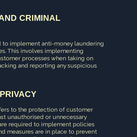
AND CRIMINAL
d to implement anti-money laundering
es. This involves implementing
ustomer processes when taking on
cking and reporting any suspicious
 PRIVACY
fers to the protection of customer
nst unauthorised or unnecessary
are required to implement policies
nd measures are in place to prevent