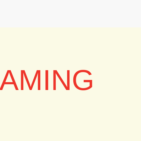
GAMING