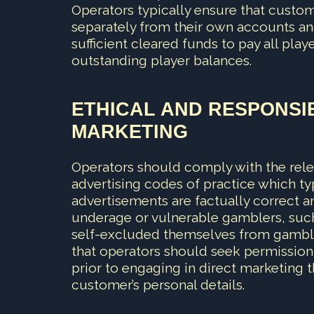
Operators typically ensure that cust
separately from their own accounts an
sufficient cleared funds to pay all play
outstanding player balances.
ETHICAL AND RESPONSI
MARKETING
Operators should comply with the rele
advertising codes of practice which ty
advertisements are factually correct a
underage or vulnerable gamblers, suc
self-excluded themselves from gamblin
that operators should seek permissio
prior to engaging in direct marketing 
customer’s personal details.