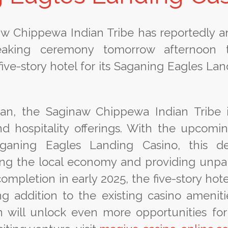
aw Chippewa Indian Tribe has reportedly an
eaking ceremony tomorrow afternoon 
ive-story hotel for its Saganing Eagles La
gan, the Saginaw Chippewa Indian Tribe i
d hospitality offerings. With the upcomi
aning Eagles Landing Casino, this de
g the local economy and providing unpar
completion in early 2025, the five-story hot
g addition to the existing casino ameniti
n will unlock even more opportunities for 