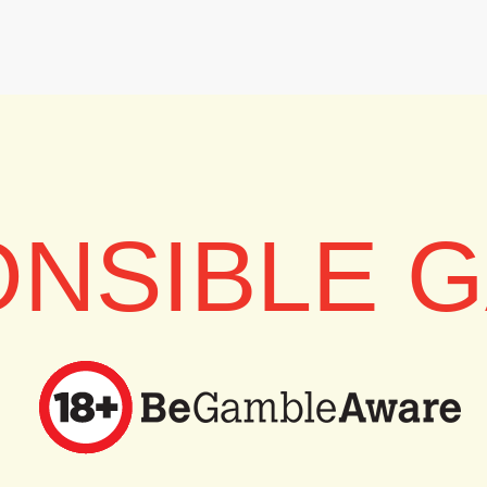
NSIBLE 