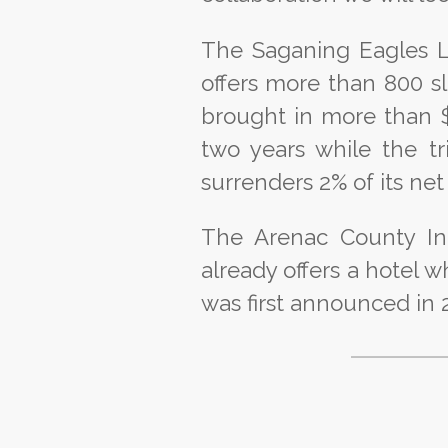
The Saganing Eagles La
offers more than 800 sl
brought in more than $1
two years while the t
surrenders 2% of its net
The Arenac County In
already offers a hotel 
was first announced in 