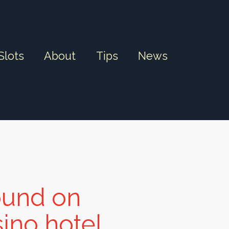
Slots
About
Tips
News
ound on
ino hotel