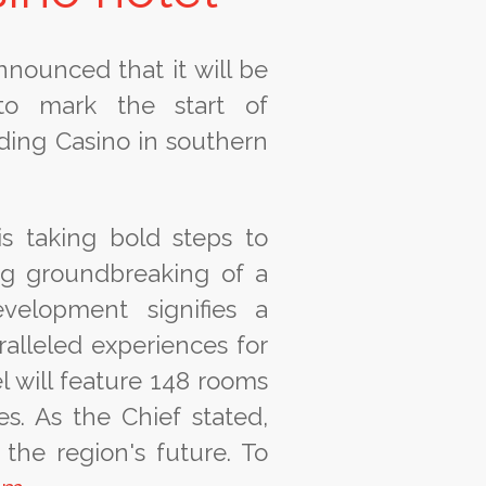
nounced that it will be
to mark the start of
nding Casino in southern
s taking bold steps to
ng groundbreaking of a
velopment signifies a
alleled experiences for
el will feature 148 rooms
es. As the Chief stated,
the region's future. To