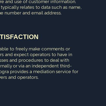
re and use of customer information.
ypically relates to data such as name,
ne number and email address.
TISFACTION
able to freely make comments or
rs and expect operators to have in
ses and procedures to deal with
rnally or via an independent third-
ogra provides a mediation service for
ers and operators.