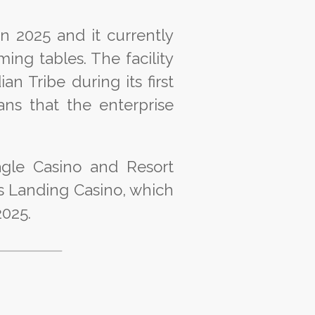
n 2025 and it currently
ing tables. The facility
n Tribe during its first
ns that the enterprise
gle Casino and Resort
es Landing Casino, which
2025.