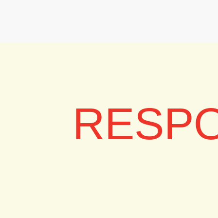
RESPO