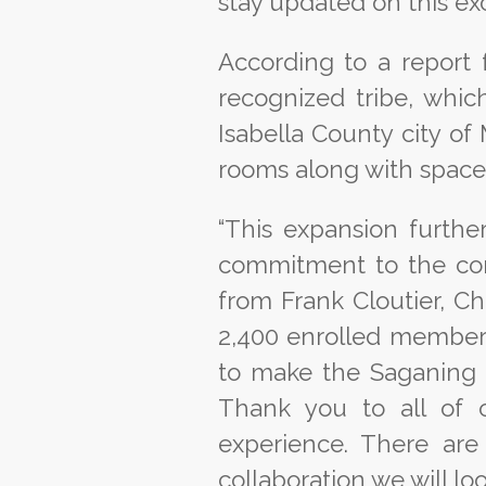
stay updated on this exc
According to a report
recognized tribe, whic
Isabella County city of
rooms along with space 
“This expansion further
commitment to the com
from Frank Cloutier, Ch
2,400 enrolled members. 
to make the Saganing E
Thank you to all of o
experience. There are 
collaboration we will lo