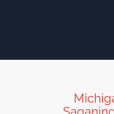
Michig
Saganing