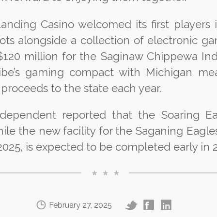
nding Casino welcomed its first players i
ots alongside a collection of electronic gam
20 million for the Saginaw Chippewa India
ribe’s gaming compact with Michigan mea
 proceeds to the state each year.
dependent reported that the Soaring Ea
while the new facility for the Saganing Eagl
2025, is expected to be completed early in 
February 27, 2025