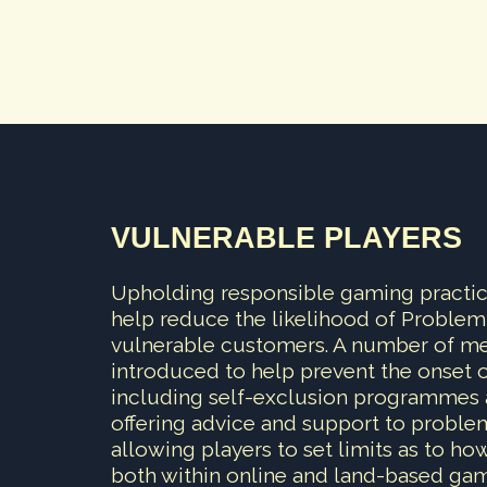
VULNERABLE PLAYERS
Upholding responsible gaming practic
help reduce the likelihood of Probl
vulnerable customers. A number of m
introduced to help prevent the onset
including self-exclusion programmes 
offering advice and support to probl
allowing players to set limits as to 
both within online and land-based gam