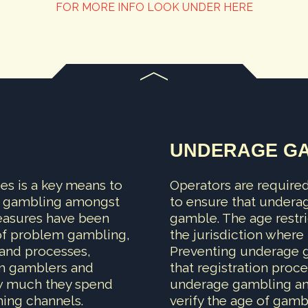
FOR MORE INFO LOOK UNDER HERE
UNDERAGE G
es is a key means to
Operators are required
em gambling amongst
to ensure that undera
easures have been
gamble. The age restr
 of problem gambling,
the jurisdiction where
and processes,
Preventing underage g
em gamblers and
that registration proc
how much they spend
underage gambling and
ing channels.
verify the age of gamb