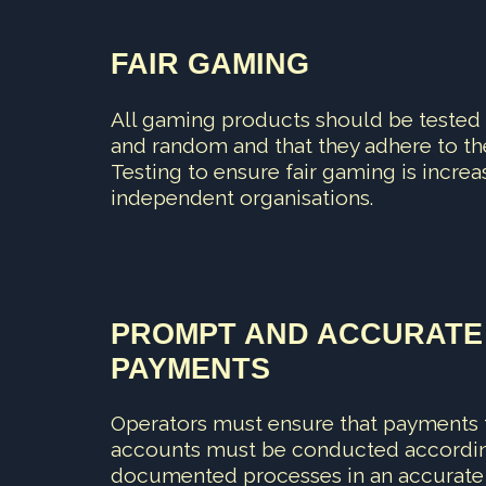
FAIR GAMING
All gaming products should be tested t
and random and that they adhere to the
Testing to ensure fair gaming is increa
independent organisations.
PROMPT AND ACCURATE
PAYMENTS
Operators must ensure that payments
accounts must be conducted accordin
documented processes in an accurate 