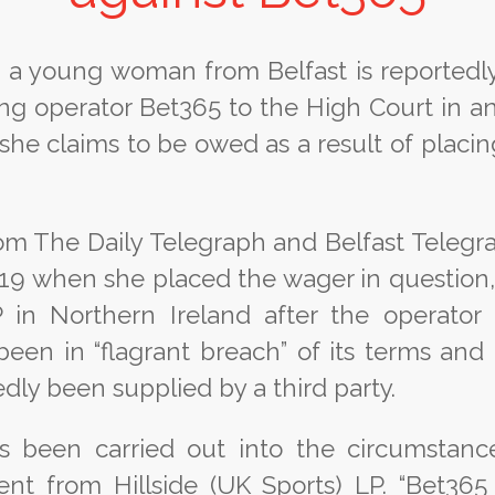
 a young woman from Belfast is reportedly
ing operator Bet365 to the High Court in a
 she claims to be owed as a result of placi
rom The Daily Telegraph and Belfast Tele
9 when she placed the wager in question, 
P in Northern Ireland after the operato
been in “flagrant breach” of its terms and
edly been supplied by a third party.
has been carried out into the circumstan
nt from Hillside (UK Sports) LP. “Bet365 i