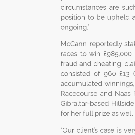
circumstances are such
position to be upheld a
ongoing.”
McCann reportedly stak
races to win £985,000 
fraud and cheating, cl
consisted of 960 £13 
accumulated winnings,
Racecourse and Naas R
Gibraltar-based Hillsid
for her full prize as wel
“Our client’s case is ve