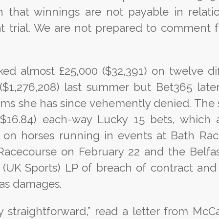
 that winnings are not payable in relatio
t trial. We are not prepared to comment fur
ed almost £25,000 ($32,391) on twelve dif
($1,276,208) last summer but Bet365 late
aims she has since vehemently denied. The 
($16.84) each-way Lucky 15 bets, which 
 on horses running in events at Bath Ra
acecourse on February 22 and the Belfas
e (UK Sports) LP of breach of contract and 
l as damages.
ry straightforward,” read a letter from McC