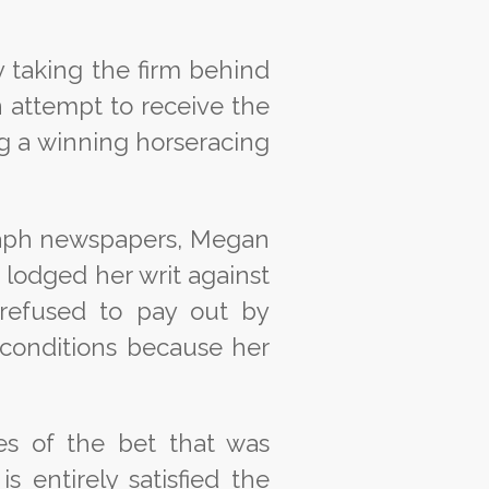
 taking the firm behind
n attempt to receive the
ng a winning horseracing
graph newspapers, Megan
lodged her writ against
r refused to pay out by
 conditions because her
ces of the bet that was
s entirely satisfied the