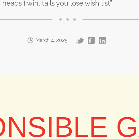
eads I win, tails you lose wish list”.
March 4, 2025
NSIBLE 