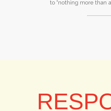
to “nothing more than a h
RESPO