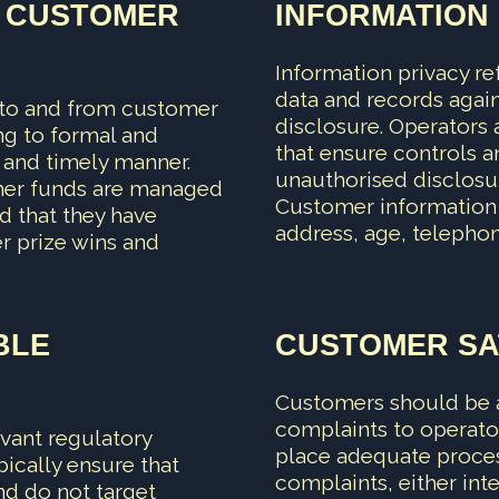
 CUSTOMER
INFORMATION
Information privacy re
data and records agai
 to and from customer
disclosure. Operators 
g to formal and
that ensure controls a
and timely manner.
unauthorised disclosu
omer funds are managed
Customer information t
d that they have
address, age, telepho
er prize wins and
BLE
CUSTOMER SA
Customers should be 
complaints to operato
vant regulatory
place adequate proces
pically ensure that
complaints, either inte
nd do not target