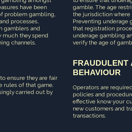
easures have been
gamble. The age restr
 of problem gambling,
the jurisdiction where
and processes,
Preventing underage g
em gamblers and
that registration proc
how much they spend
underage gambling and
ing channels.
verify the age of gamb
FRAUDULENT 
BEHAVIOUR
o ensure they are fair
 rules of that game.
Operators are require
singly carried out by
policies and procedur
effective know your c
new customers and tra
transactions.