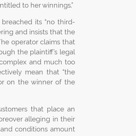
ntitled to her winnings.”
breached its “no third-
ing and insists that the
he operator claims that
ugh the plaintiff’s legal
oo complex and much too
ctively mean that “the
or on the winner of the
customers that place an
eover alleging in their
s and conditions amount