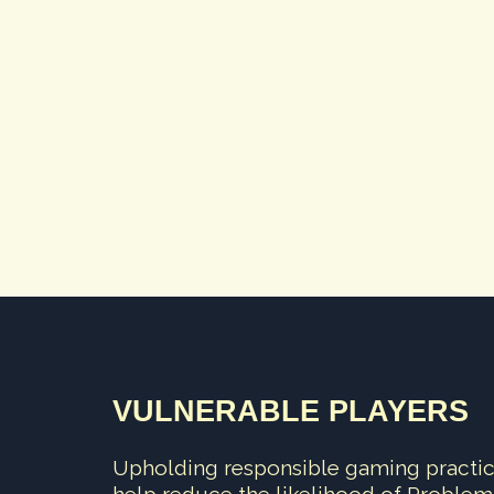
VULNERABLE PLAYERS
Upholding responsible gaming practic
help reduce the likelihood of Probl