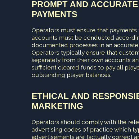
PROMPT AND ACCURATE
PAYMENTS
Operators must ensure that payments
accounts must be conducted accordin
documented processes in an accurate 
Operators typically ensure that cust
separately from their own accounts an
sufficient cleared funds to pay all play
outstanding player balances.
ETHICAL AND RESPONSI
MARKETING
Operators should comply with the rele
advertising codes of practice which ty
advertisements are factually correct a