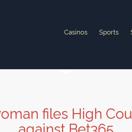
Casinos
Sports
woman files High Cour
against Bet365