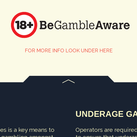
FOR MORE INFO LOOK UNDER HERE
UNDERAGE G
es is a key means to
Operators are required
em gambling amongst
to ensure that undera