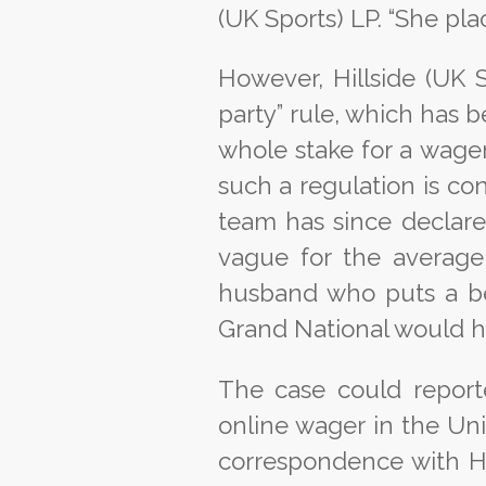
(UK Sports) LP. “She pla
However, Hillside (UK 
party” rule, which has 
whole stake for a wage
such a regulation is con
team has since declare
vague for the average
husband who puts a bet
Grand National would h
The case could reporte
online wager in the Un
correspondence with Hi