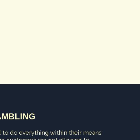
AMBLING
 to do everything within their means
ge customers are not allowed to