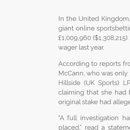
In the United Kingdom,
giant online sportsbett
£1,009,960 ($1,308,215)
wager last year.
According to reports f
McCann, who was only 1
Hillside (UK Sports) L
claiming that she had 
original stake had alleg
“A full investigation 
placed,” read a stateme