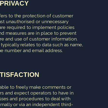
 PRIVACY
fers to the protection of customer
nst unauthorised or unnecessary
are required to implement policies
nd measures are in place to prevent
re and use of customer information.
ypically relates to data such as name,
ne number and email address.
TISFACTION
able to freely make comments or
rs and expect operators to have in
ses and procedures to deal with
rnally or via an independent third-