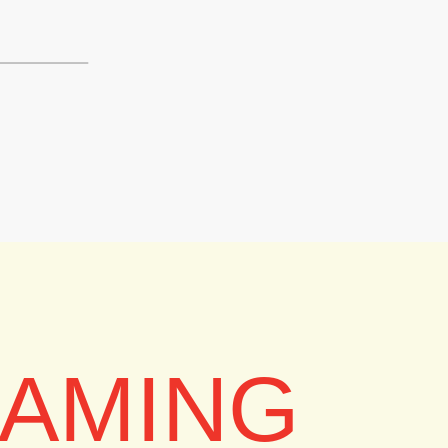
GAMING