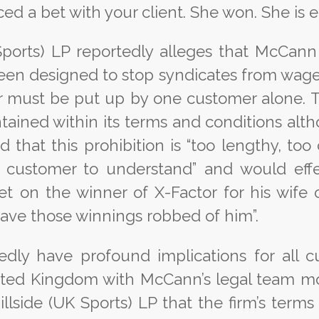
ced a bet with your client. She won. She is e
Sports) LP reportedly alleges that McCann 
been designed to stop syndicates from wager
r must be put up by one customer alone. T
tained within its terms and conditions altho
d that this prohibition is “too lengthy, t
 customer to understand” and would effe
 on the winner of X-Factor for his wife 
ave those winnings robbed of him”.
dly have profound implications for all 
ited Kingdom with McCann’s legal team mor
llside (UK Sports) LP that the firm’s term