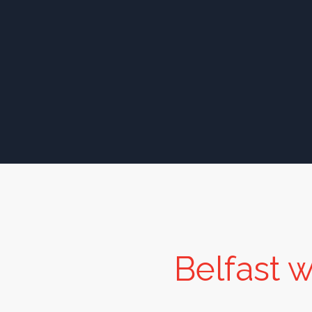
Belfast 