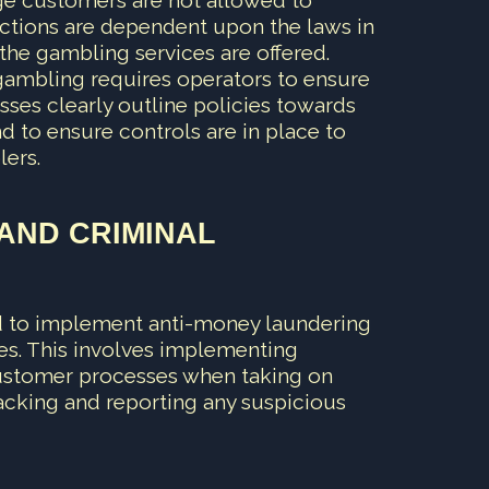
ictions are dependent upon the laws in
 the gambling services are offered.
ambling requires operators to ensure
esses clearly outline policies towards
 to ensure controls are in place to
lers.
AND CRIMINAL
d to implement anti-money laundering
es. This involves implementing
ustomer processes when taking on
cking and reporting any suspicious