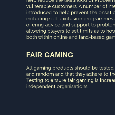
vulnerable customers. A number of m
introduced to help prevent the onset
including self-exclusion programmes 
offering advice and support to probl
allowing players to set limits as to 
both within online and land-based gam
FAIR GAMING
All gaming products should be tested t
and random and that they adhere to the
Testing to ensure fair gaming is increa
independent organisations.