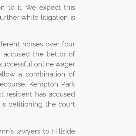
n to it. We expect this
ther while litigation is
ferent horses over four
r accused the bettor of
successful online wager
allow a combination of
cecourse, Kempton Park
t resident has accused
is petitioning the court
ann’s lawyers to Hillside