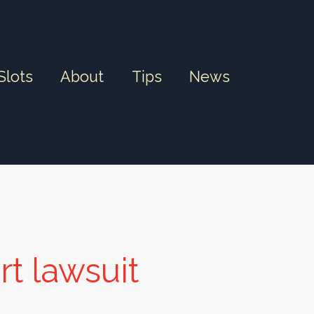
Slots
About
Tips
News
t lawsuit