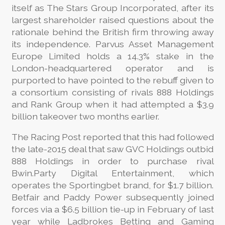
itself as The Stars Group Incorporated, after its
largest shareholder raised questions about the
rationale behind the British firm throwing away
its independence. Parvus Asset Management
Europe Limited holds a 14.3% stake in the
London-headquartered operator and is
purported to have pointed to the rebuff given to
a consortium consisting of rivals 888 Holdings
and Rank Group when it had attempted a $3.9
billion takeover two months earlier.
The Racing Post reported that this had followed
the late-2015 deal that saw GVC Holdings outbid
888 Holdings in order to purchase rival
Bwin.Party Digital Entertainment, which
operates the Sportingbet brand, for $1.7 billion.
Betfair and Paddy Power subsequently joined
forces via a $6.5 billion tie-up in February of last
year while Ladbrokes Betting and Gaming