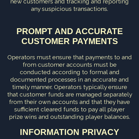
new customers and tracking and reporting
any suspicious transactions.
PROMPT AND ACCURATE
CUSTOMER PAYMENTS
Operators must ensure that payments to and
from customer accounts must be
conducted according to formal and
documented processes in an accurate and
timely manner. Operators typically ensure
that customer funds are managed separately
from their own accounts and that they have
sufficient cleared funds to pay all player
prize wins and outstanding player balances.
INFORMATION PRIVACY