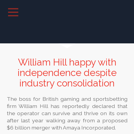
CASINOS
SPORTS
SLOTS
William Hill happy with
ABOUT
independence despite
industry consolidation
TIPS
The boss for British gaming and sportsbetting
NEWS
firm William Hill has reportedly declared that
the operator can survive and thrive on its own
after last year walking away from a proposed
$6 billion merger with Amaya Incorporated.