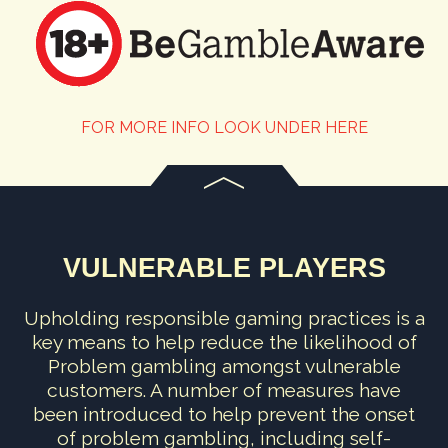
FOR MORE INFO LOOK UNDER HERE
VULNERABLE PLAYERS
Upholding responsible gaming practices is a
key means to help reduce the likelihood of
Problem gambling amongst vulnerable
customers. A number of measures have
been introduced to help prevent the onset
of problem gambling, including self-