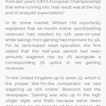
from last year’s [UEFA European Championship]
that we’re running into, that result was at the top
end of analysts’ expectations.”
In its home market, William Hill reportedly
explained that six-month online sportsbetting
revenues had swelled by 13% year-on-year
while takings from gaming had improved by 9%.
For its land-based retail operation, the firm
stated that the half-year period had seen
amounts wagered rise by 2% alongside a
corresponding 3% uptick in net gaming
revenues.
“In the United Kingdom up to week 23, which is
the proper like-for-like comparator, we saw
wagering up 15% online,” Bowcock told the
newspaper. “Gaming was also up in the high
single digits and that’s because we’ve been