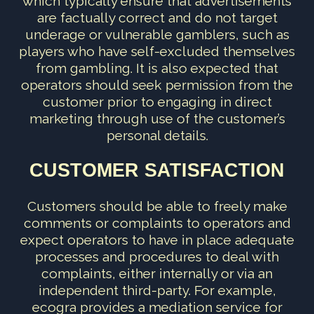
which typically ensure that advertisements
are factually correct and do not target
underage or vulnerable gamblers, such as
players who have self-excluded themselves
from gambling. It is also expected that
operators should seek permission from the
customer prior to engaging in direct
marketing through use of the customer’s
personal details.
CUSTOMER SATISFACTION
Customers should be able to freely make
comments or complaints to operators and
expect operators to have in place adequate
processes and procedures to deal with
complaints, either internally or via an
independent third-party. For example,
ecogra provides a mediation service for