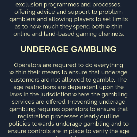
exclusion programmes and processes,
offering advice and support to problem
gamblers and allowing players to set limits
as to how much they spend both within
online and land-based gaming channels.
UNDERAGE GAMBLING
Operators are required to do everything
within their means to ensure that underage
customers are not allowed to gamble. The
age restrictions are dependent upon the
laws in the jurisdiction where the gambling
services are offered. Preventing underage
gambling requires operators to ensure that
registration processes clearly outline
policies towards underage gambling and to
ensure controls are in place to verify the age