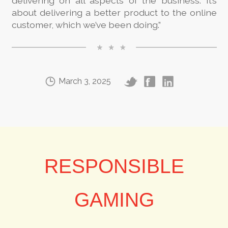
delivering on all aspects of the business. It’s
about delivering a better product to the online
customer, which we’ve been doing.”
March 3, 2025
RESPONSIBLE
GAMING