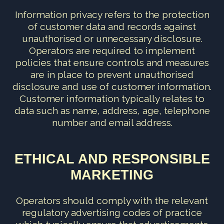
Information privacy refers to the protection
of customer data and records against
unauthorised or unnecessary disclosure.
Operators are required to implement
policies that ensure controls and measures
are in place to prevent unauthorised
disclosure and use of customer information.
Customer information typically relates to
data such as name, address, age, telephone
number and email address.
ETHICAL AND RESPONSIBLE
MARKETING
Operators should comply with the relevant
regulatory advertising codes of practice