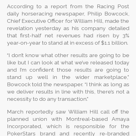
According to a report from the Racing Post
daily horseracing newspaper, Philip Bowcock,
Chief Executive Officer for William Hill, made the
revelation yesterday as his company detailed
that first-half net revenues had risen by 3%
year-on-year to stand at in excess of $1.1 billion.
“I don’t know what other results are going to be
like but I can look at what we’ve released today
and I’m confident those results are going to
stand up well in the wider marketplace,”
Bowcock told the newspaper. “I think as long as
we deliver results in line with this, there’s not a
necessity to do any transaction.”
March reportedly saw William Hill call off the
planned union with Montreal-based Amaya
Incorporated, which is responsible for the
PokerStars brand and recently re-branded