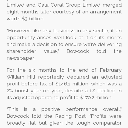
Limited and Gala Coral Group Limited merged
eight months later courtesy of an arrangement
worth $3 billion.
“However, like any business in any sector, if an
opportunity arises we’ll look at it on its merits
and make a decision to ensure we’re delivering
shareholder value,” Bowcock told the
newspaper.
For the six months to the end of February
William Hill reportedly declared an adjusted
profit before tax of $146.1 million, which was a
2% boost year-on-year, despite a 1% decline in
its adjusted operating profit to $170.2 million.
“This is a positive performance overall,”
Bowcock told the Racing Post. “Profits were
broadly flat but given the tough comparator