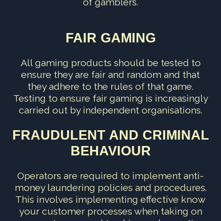
of gamblers.
FAIR GAMING
All gaming products should be tested to
ensure they are fair and random and that
they adhere to the rules of that game.
Testing to ensure fair gaming is increasingly
carried out by independent organisations.
FRAUDULENT AND CRIMINAL
BEHAVIOUR
Operators are required to implement anti-
money laundering policies and procedures.
This involves implementing effective know
your customer processes when taking on