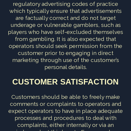
regulatory advertising codes of practice
which typically ensure that advertisements
are factually correct and do not target
underage or vulnerable gamblers, such as
players who have self-excluded themselves
from gambling. It is also expected that
operators should seek permission from the
customer prior to engaging in direct
marketing through use of the customer’s
personal details.
CUSTOMER SATISFACTION
Customers should be able to freely make
comments or complaints to operators and
expect operators to have in place adequate
processes and procedures to deal with
complaints, either internally or via an