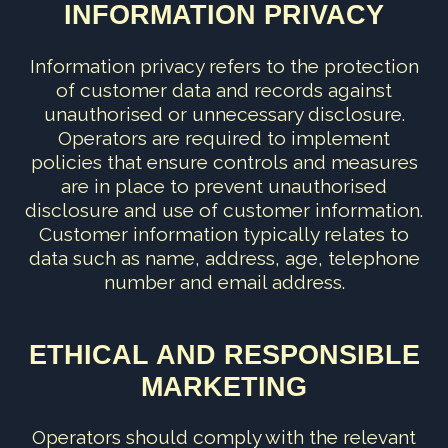
INFORMATION PRIVACY
Information privacy refers to the protection
of customer data and records against
unauthorised or unnecessary disclosure.
Operators are required to implement
policies that ensure controls and measures
are in place to prevent unauthorised
disclosure and use of customer information.
Customer information typically relates to
data such as name, address, age, telephone
number and email address.
ETHICAL AND RESPONSIBLE
MARKETING
Operators should comply with the relevant