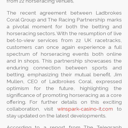
from 22 horseracing venues.
The recent agreement between Ladbrokes
Coral Group and The Racing Partnership marks
a pivotal moment for both the betting and
horseracing sectors. With the resumption of live
bet-to-view services from 22 UK racetracks,
customers can once again experience a full
spectrum of horseracing events both online
and in shops. This partnership showcases the
enduring connection between sports and
betting, emphasizing their mutual benefit. Jim
Mullen, CEO of Ladbrokes Coral, expressed
optimism for the future, highlighting the
significance of promoting horseracing as a core
offering. For further details on this exciting
collaboration, visit
winspark-casino-it.com
to
stay updated on the latest developments.
According to a report from The Telegraph