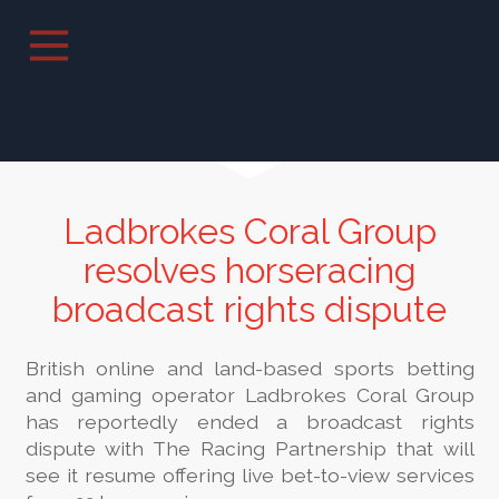
CASINOS
SPORTS
SLOTS
Ladbrokes Coral Group
ABOUT
resolves horseracing
broadcast rights dispute
TIPS
British online and land-based sports betting
NEWS
and gaming operator Ladbrokes Coral Group
has reportedly ended a broadcast rights
dispute with The Racing Partnership that will
see it resume offering live bet-to-view services