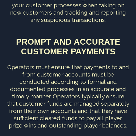
your customer processes when taking on
new customers and tracking and reporting
any suspicious transactions.
PROMPT AND ACCURATE
CUSTOMER PAYMENTS
Operators must ensure that payments to and
from customer accounts must be
conducted according to formal and
documented processes in an accurate and
timely manner. Operators typically ensure
that customer funds are managed separately
from their own accounts and that they have
sufficient cleared funds to pay all player
prize wins and outstanding player balances.