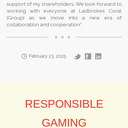
support of my shareholders. We look forward to
working with everyone at Ladbrokes Coral
[Group] as we move into a new era of
collaboration and cooperation.”
February 23, 2025
RESPONSIBLE
GAMING