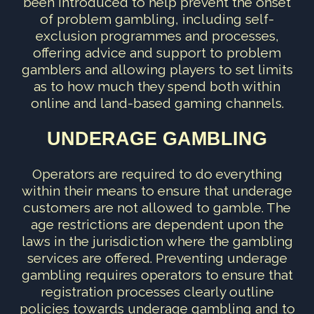
been introduced to help prevent the onset
of problem gambling, including self-
exclusion programmes and processes,
offering advice and support to problem
gamblers and allowing players to set limits
as to how much they spend both within
online and land-based gaming channels.
UNDERAGE GAMBLING
Operators are required to do everything
within their means to ensure that underage
customers are not allowed to gamble. The
age restrictions are dependent upon the
laws in the jurisdiction where the gambling
services are offered. Preventing underage
gambling requires operators to ensure that
registration processes clearly outline
policies towards underage gambling and to