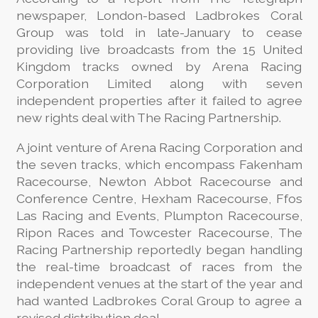
newspaper, London-based Ladbrokes Coral
Group was told in late-January to cease
providing live broadcasts from the 15 United
Kingdom tracks owned by Arena Racing
Corporation Limited along with seven
independent properties after it failed to agree
new rights deal with The Racing Partnership.
A joint venture of Arena Racing Corporation and
the seven tracks, which encompass Fakenham
Racecourse, Newton Abbot Racecourse and
Conference Centre, Hexham Racecourse, Ffos
Las Racing and Events, Plumpton Racecourse,
Ripon Races and Towcester Racecourse, The
Racing Partnership reportedly began handling
the real-time broadcast of races from the
independent venues at the start of the year and
had wanted Ladbrokes Coral Group to agree a
revised distribution deal.