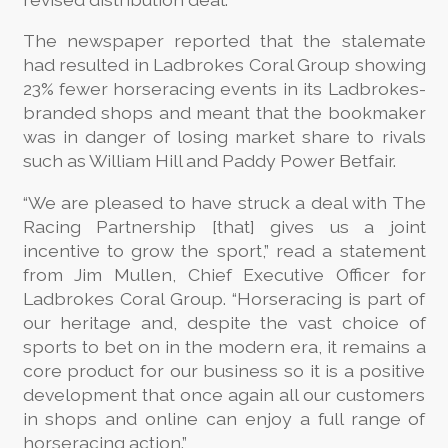
The newspaper reported that the stalemate
had resulted in Ladbrokes Coral Group showing
23% fewer horseracing events in its Ladbrokes-
branded shops and meant that the bookmaker
was in danger of losing market share to rivals
such as William Hill and Paddy Power Betfair.
“We are pleased to have struck a deal with The
Racing Partnership [that] gives us a joint
incentive to grow the sport,” read a statement
from Jim Mullen, Chief Executive Officer for
Ladbrokes Coral Group. “Horseracing is part of
our heritage and, despite the vast choice of
sports to bet on in the modern era, it remains a
core product for our business so it is a positive
development that once again all our customers
in shops and online can enjoy a full range of
horseracing action.”