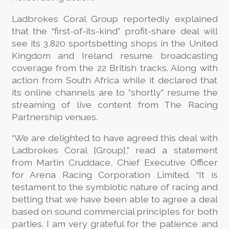
Ladbrokes Coral Group reportedly explained
that the “first-of-its-kind” profit-share deal will
see its 3,820 sportsbetting shops in the United
Kingdom and Ireland resume broadcasting
coverage from the 22 British tracks. Along with
action from South Africa while it declared that
its online channels are to “shortly” resume the
streaming of live content from The Racing
Partnership venues.
“We are delighted to have agreed this deal with
Ladbrokes Coral [Group],” read a statement
from Martin Cruddace, Chief Executive Officer
for Arena Racing Corporation Limited. “It is
testament to the symbiotic nature of racing and
betting that we have been able to agree a deal
based on sound commercial principles for both
parties. I am very grateful for the patience and