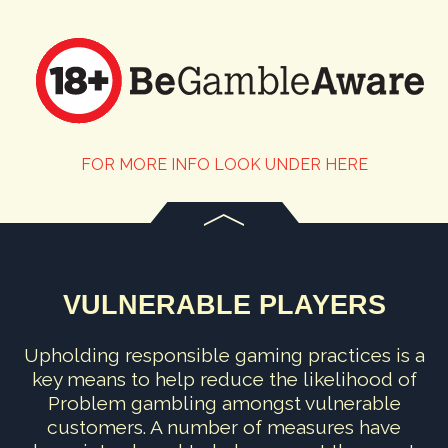
FOR MORE INFO LOOK UNDER HERE
VULNERABLE PLAYERS
Upholding responsible gaming practices is a
key means to help reduce the likelihood of
Problem gambling amongst vulnerable
customers. A number of measures have