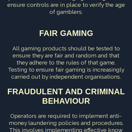
ensure controls are in place to verify the age
of gamblers.
FAIR GAMING
All gaming products should be tested to
ensure they are fair and random and that
they adhere to the rules of that game.
Testing to ensure fair gaming is increasingly
carried out by independent organisations.
FRAUDULENT AND CRIMINAL
BEHAVIOUR
Operators are required to implement anti-
money laundering policies and procedures.
This involves implementing effective know